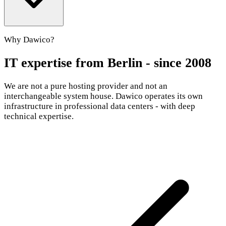
Why Dawico?
IT expertise from Berlin - since 2008
We are not a pure hosting provider and not an
interchangeable system house. Dawico operates its own
infrastructure in professional data centers - with deep
technical expertise.