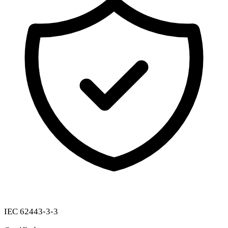
IEC 62443-3-3
Certified