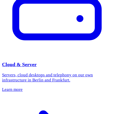
Cloud & Server
Servers, cloud desktops and telephony on our own
infrastructure in Berlin and Frankfurt.
Learn more