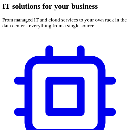
From managed IT and cloud services to your own rack in the
data center - everything from a single source.