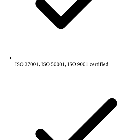
ISO 27001, ISO 50001, ISO 9001 certified