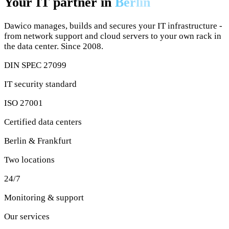
Dawico manages, builds and secures your IT infrastructure -
from network support and cloud servers to your own rack in
the data center. Since 2008.
DIN SPEC 27099
IT security standard
ISO 27001
Certified data centers
Berlin & Frankfurt
Two locations
24/7
Monitoring & support
Our services
IT solutions for your business