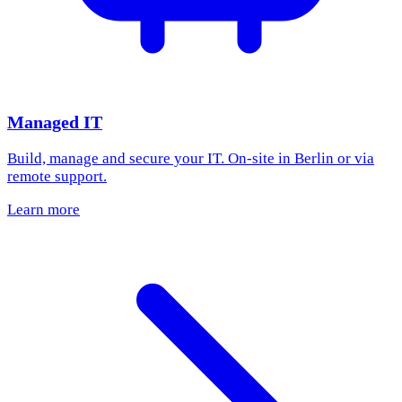
Managed IT
Build, manage and secure your IT. On-site in Berlin or via
remote support.
Learn more