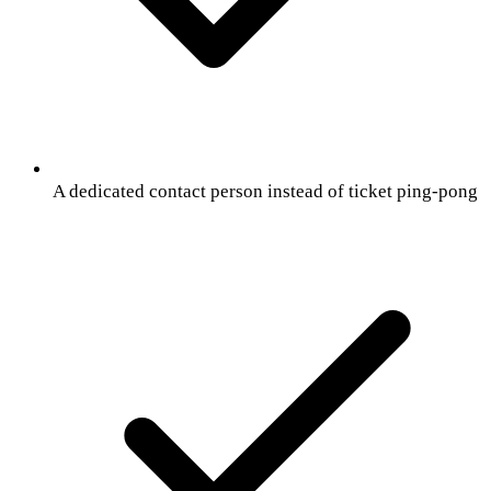
A dedicated contact person instead of ticket ping-pong