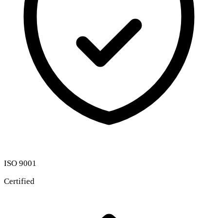
ISO 9001
Certified