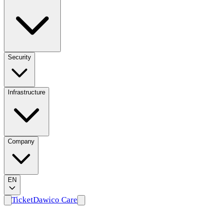
Company
EN
Ticket
Dawico Care