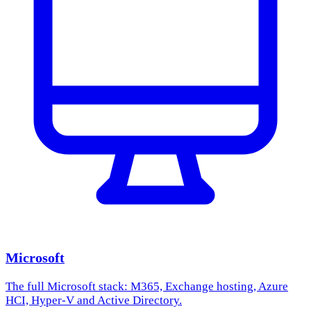
Microsoft
The full Microsoft stack: M365, Exchange hosting, Azure
HCI, Hyper-V and Active Directory.
Learn more