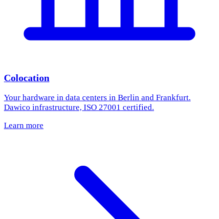
Colocation
Your hardware in data centers in Berlin and Frankfurt.
Dawico infrastructure, ISO 27001 certified.
Learn more