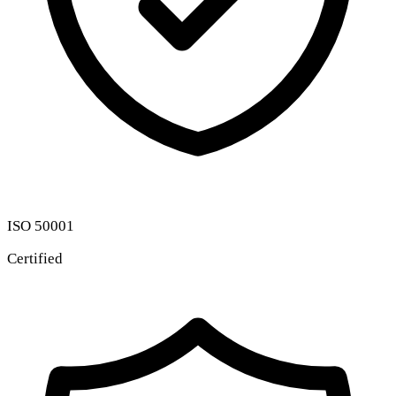
ISO 50001
Certified