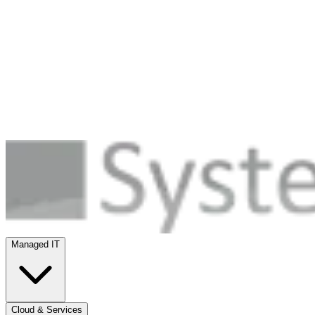
Managed IT
Cloud & Services
Security
Infrastructure