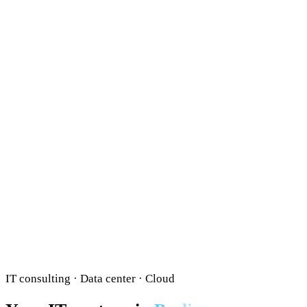
IT consulting · Data center · Cloud
Your IT partner in
Berlin