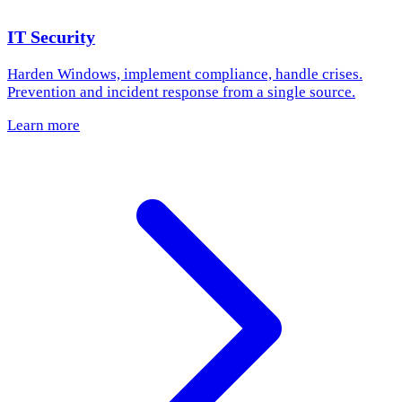
IT Security
Harden Windows, implement compliance, handle crises.
Prevention and incident response from a single source.
Learn more