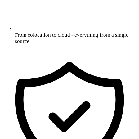
From colocation to cloud - everything from a single
source