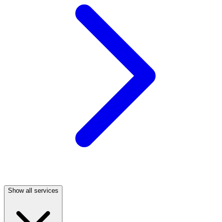
Show all services