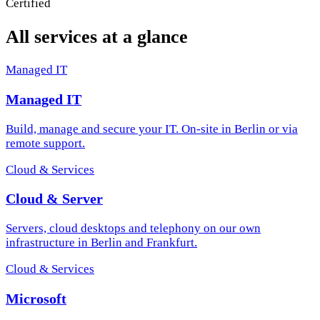
All services at a glance
Managed IT
Managed IT
Build, manage and secure your IT. On-site in Berlin or via
remote support.
Cloud & Services
Cloud & Server
Servers, cloud desktops and telephony on our own
infrastructure in Berlin and Frankfurt.
Cloud & Services
Microsoft
The full Microsoft stack: M365, Exchange hosting, Azure