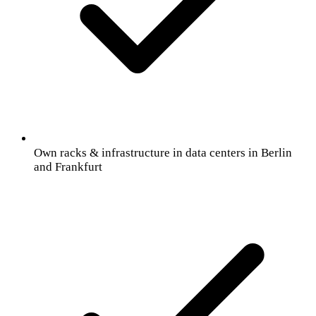
Own racks & infrastructure in data centers in Berlin
and Frankfurt