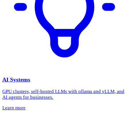
AI Systems
GPU clusters, self-hosted LLMs with ollama and vLLM, and
AI agents for businesses.
Learn more