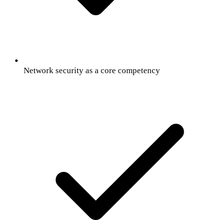
Network security as a core competency