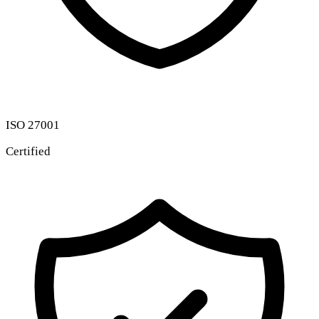
ISO 27001
Certified