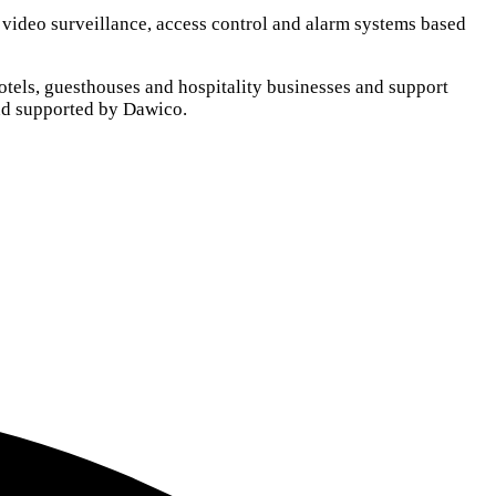
, video surveillance, access control and alarm systems based
otels, guesthouses and hospitality businesses and support
and supported by Dawico.