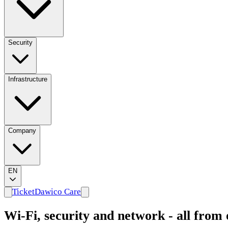
Security
Infrastructure
Company
EN
Ticket
Dawico Care
Wi-Fi, security and network - all from