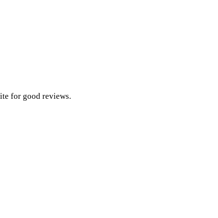
ite for good reviews.