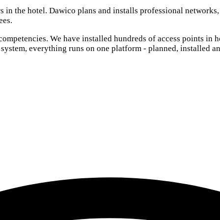
rs in the hotel. Dawico plans and installs professional networks
ees.
 competencies. We have installed hundreds of access points in h
 system, everything runs on one platform - planned, installed 