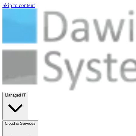
Skip to content
Managed IT
Cloud & Services