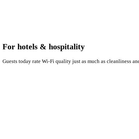
For hotels & hospitality
Guests today rate Wi-Fi quality just as much as cleanliness an