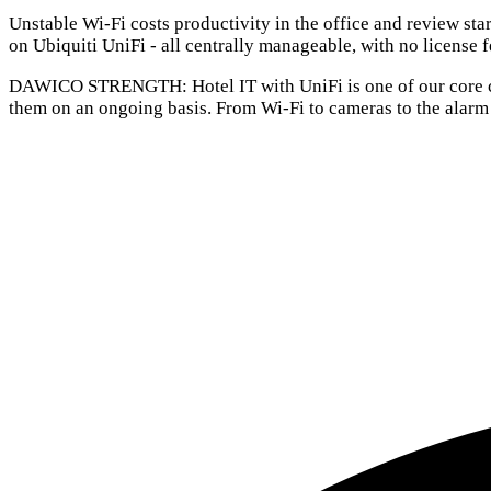
Unstable Wi-Fi costs productivity in the office and review sta
on Ubiquiti UniFi - all centrally manageable, with no license f
DAWICO STRENGTH:
Hotel IT with UniFi is one of our core
them on an ongoing basis. From Wi-Fi to cameras to the alarm