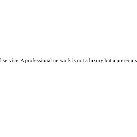
d service. A professional network is not a luxury but a prerequis