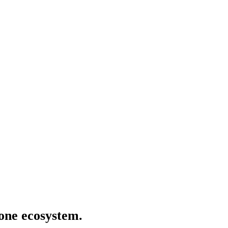
 one ecosystem.