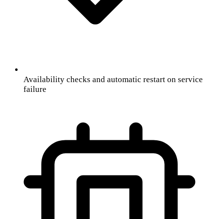
Availability checks and automatic restart on service
failure