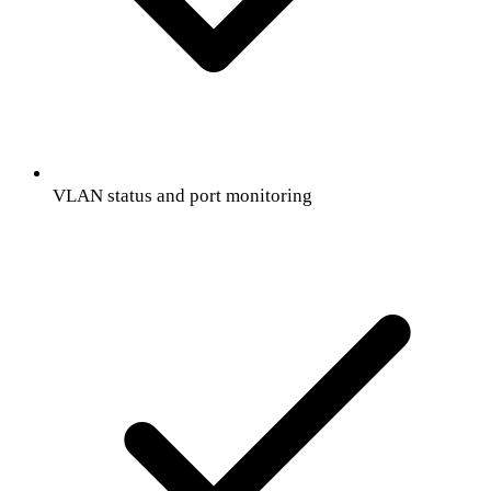
VLAN status and port monitoring