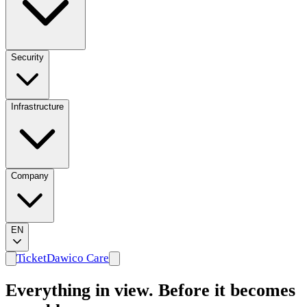
Security
Infrastructure
Company
EN
Ticket
Dawico Care
Everything in view. Before it becomes