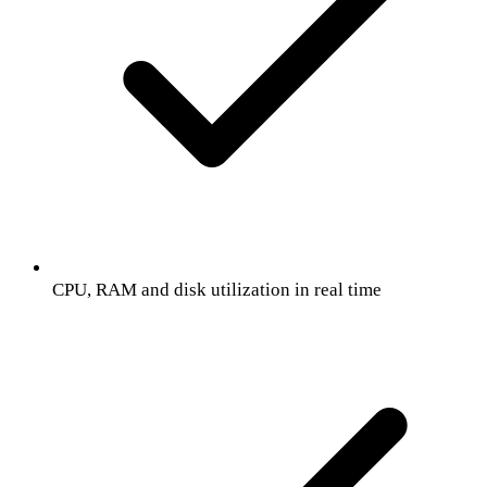
CPU, RAM and disk utilization in real time