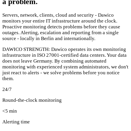
a problem.
Servers, network, clients, cloud and security - Dawico
monitors your entire IT infrastructure around the clock.
Proactive monitoring detects problems before they cause
outages. Alerting, escalation and reporting from a single
source - locally in Berlin and internationally.
DAWICO STRENGTH:
Dawico operates its own monitoring
infrastructure in ISO 27001-certified data centers. Your data
does not leave Germany. By combining automated
monitoring with experienced system administrators, we don't
just react to alerts - we solve problems before you notice
them.
24/7
Round-the-clock monitoring
<5 min
Alerting time