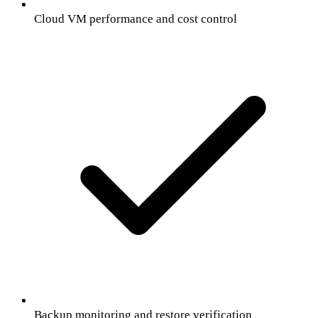
Cloud VM performance and cost control
Backup monitoring and restore verification