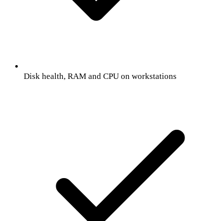
Disk health, RAM and CPU on workstations