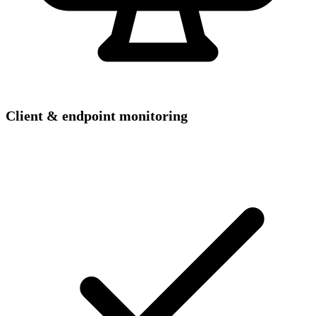
Client & endpoint monitoring