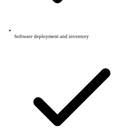
Software deployment and inventory