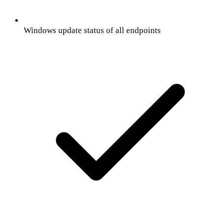
Windows update status of all endpoints