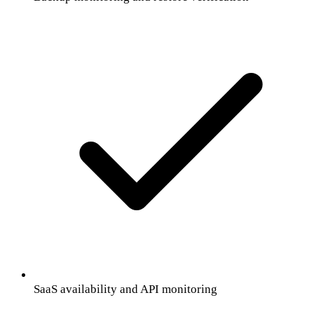
SaaS availability and API monitoring