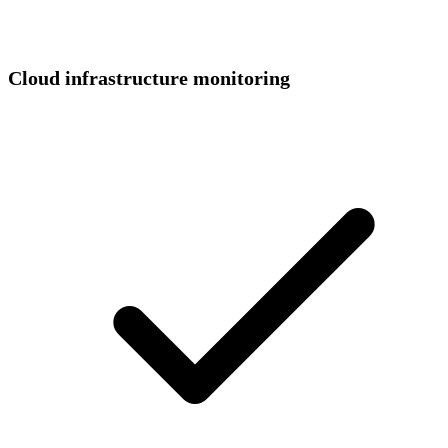
Cloud infrastructure monitoring