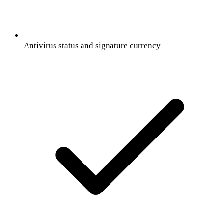
Antivirus status and signature currency