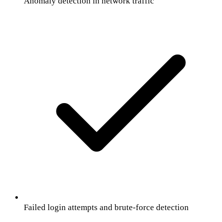
Anomaly detection in network traffic
Failed login attempts and brute-force detection