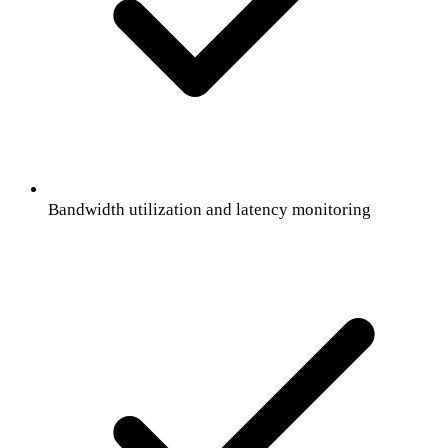
Bandwidth utilization and latency monitoring