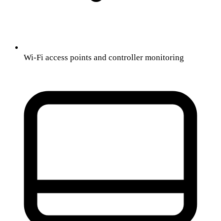
Wi-Fi access points and controller monitoring