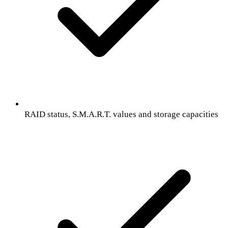
RAID status, S.M.A.R.T. values and storage capacities