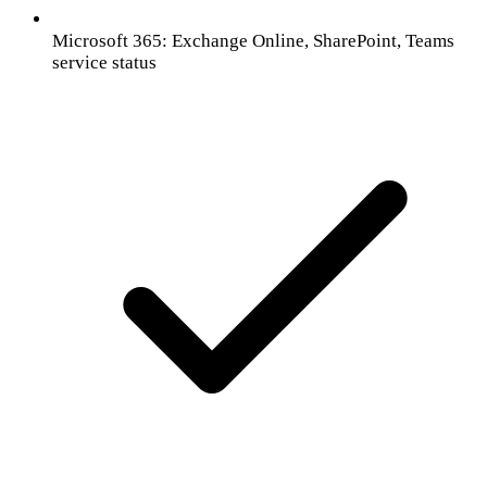
Microsoft 365: Exchange Online, SharePoint, Teams
service status