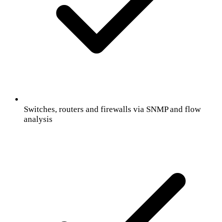
Switches, routers and firewalls via SNMP and flow
analysis