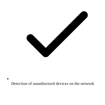
Detection of unauthorized devices on the network