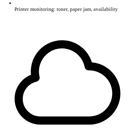
Printer monitoring: toner, paper jam, availability