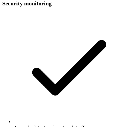
Security monitoring