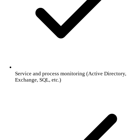
Service and process monitoring (Active Directory,
Exchange, SQL, etc.)