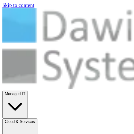
Skip to content
Managed IT
Cloud & Services