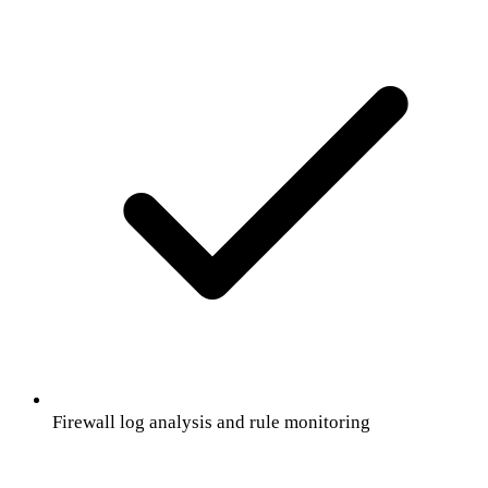
Firewall log analysis and rule monitoring