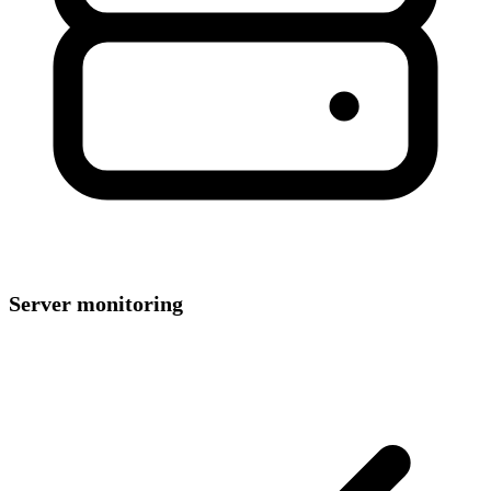
Server monitoring