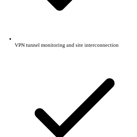
VPN tunnel monitoring and site interconnection