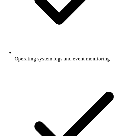
Operating system logs and event monitoring