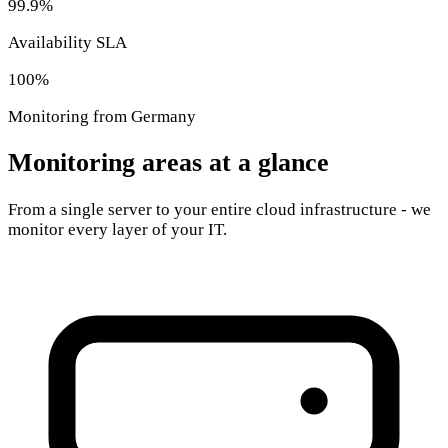
99.9%
Availability SLA
100%
Monitoring from Germany
Monitoring areas at a glance
From a single server to your entire cloud infrastructure - we
monitor every layer of your IT.