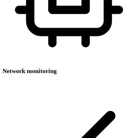
Network monitoring