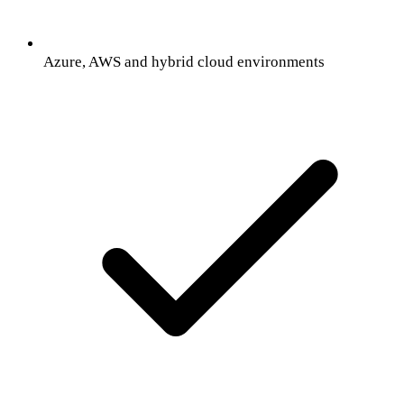
Azure, AWS and hybrid cloud environments