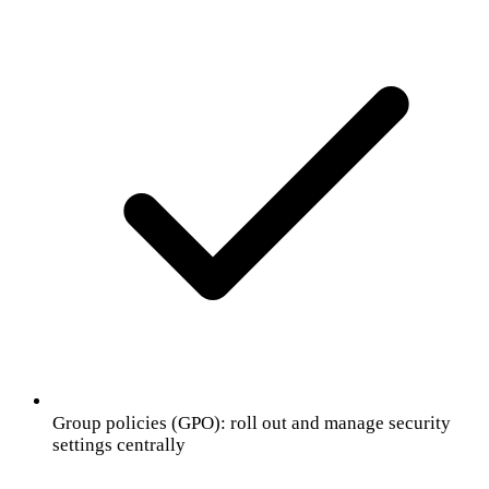
Group policies (GPO): roll out and manage security
settings centrally