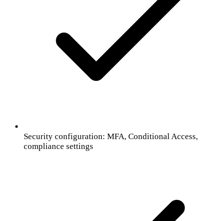
Security configuration: MFA, Conditional Access,
compliance settings