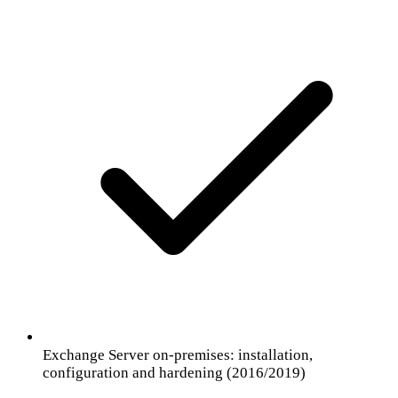
Exchange Server on-premises: installation,
configuration and hardening (2016/2019)