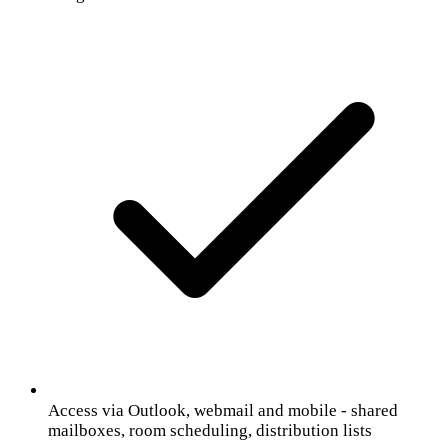
Access via Outlook, webmail and mobile - shared
mailboxes, room scheduling, distribution lists