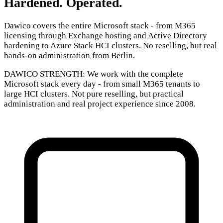
Hardened. Operated.
Dawico covers the entire Microsoft stack - from M365
licensing through Exchange hosting and Active Directory
hardening to Azure Stack HCI clusters. No reselling, but real
hands-on administration from Berlin.
DAWICO STRENGTH:
We work with the complete
Microsoft stack every day - from small M365 tenants to
large HCI clusters. Not pure reselling, but practical
administration and real project experience since 2008.