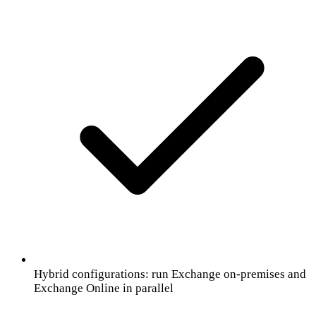
Hybrid configurations: run Exchange on-premises and
Exchange Online in parallel