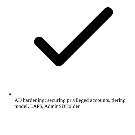
AD hardening: securing privileged accounts, tiering
model, LAPS, AdminSDHolder