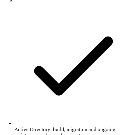
Active Directory: build, migration and ongoing