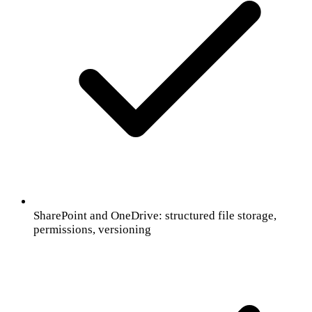
SharePoint and OneDrive: structured file storage,
permissions, versioning