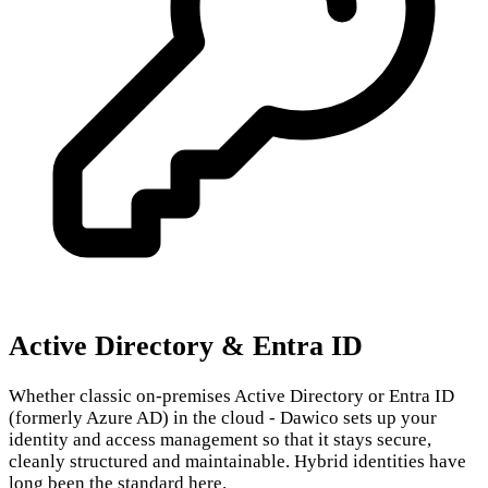
Active Directory & Entra ID
Whether classic on-premises Active Directory or Entra ID
(formerly Azure AD) in the cloud - Dawico sets up your
identity and access management so that it stays secure,
cleanly structured and maintainable. Hybrid identities have
long been the standard here.