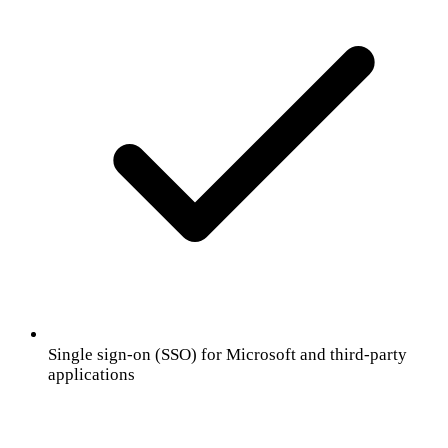
Single sign-on (SSO) for Microsoft and third-party
applications