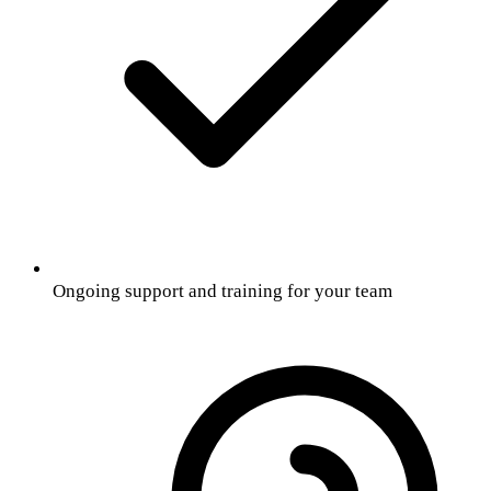
Ongoing support and training for your team