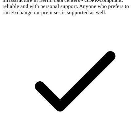
infrastructure in Berlin data centers - GDPR-compliant,
reliable and with personal support. Anyone who prefers to
run Exchange on-premises is supported as well.