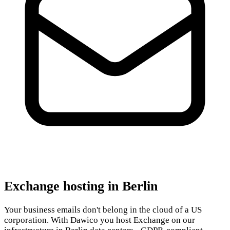
Exchange hosting in Berlin
Your business emails don't belong in the cloud of a US
corporation. With Dawico you host Exchange on our