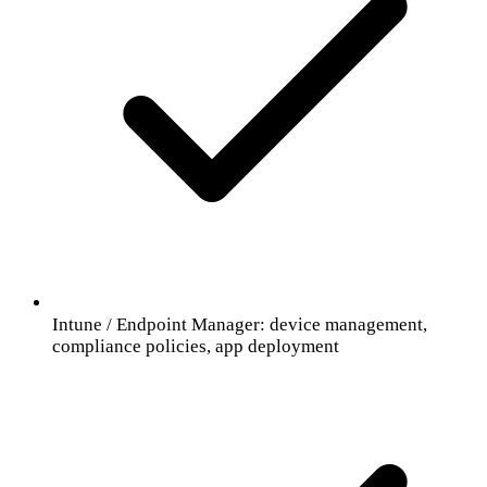
Intune / Endpoint Manager: device management,
compliance policies, app deployment