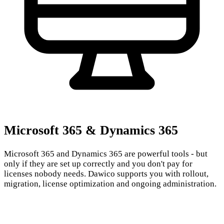
Microsoft 365 & Dynamics 365
Microsoft 365 and Dynamics 365 are powerful tools - but
only if they are set up correctly and you don't pay for
licenses nobody needs. Dawico supports you with rollout,
migration, license optimization and ongoing administration.