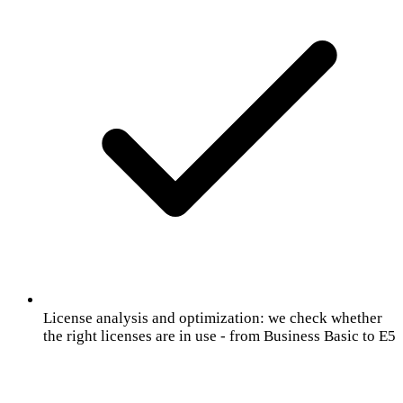
License analysis and optimization: we check whether
the right licenses are in use - from Business Basic to E5