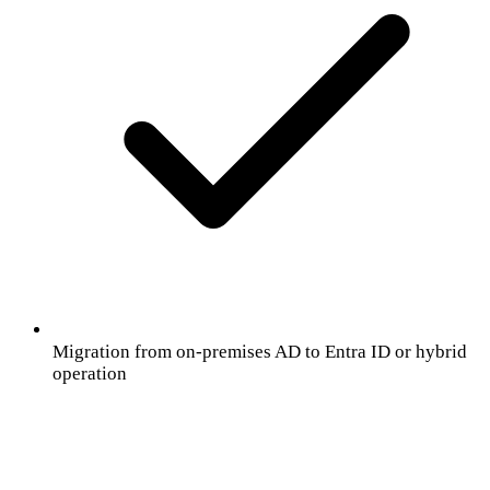
Migration from on-premises AD to Entra ID or hybrid
operation