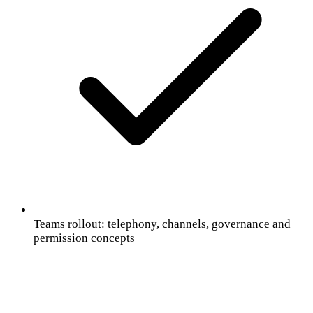
Teams rollout: telephony, channels, governance and
permission concepts