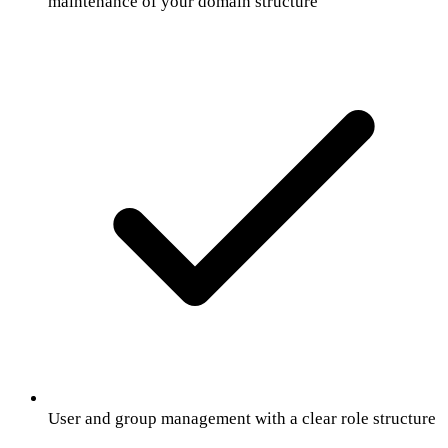
maintenance of your domain structure
User and group management with a clear role structure