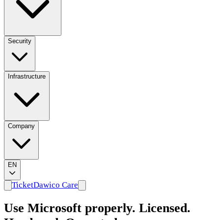
Security
Infrastructure
Company
EN
Ticket
Dawico Care
Use Microsoft properly. Licensed.