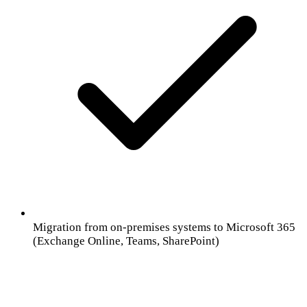
Migration from on-premises systems to Microsoft 365
(Exchange Online, Teams, SharePoint)