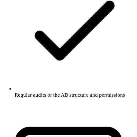
Regular audits of the AD structure and permissions