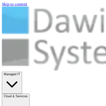
Skip to content
Managed IT
Cloud & Services