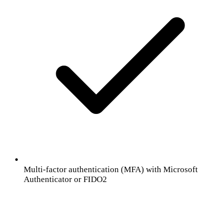
Multi-factor authentication (MFA) with Microsoft
Authenticator or FIDO2