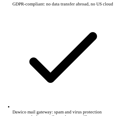
GDPR-compliant: no data transfer abroad, no US cloud
Dawico mail gateway: spam and virus protection