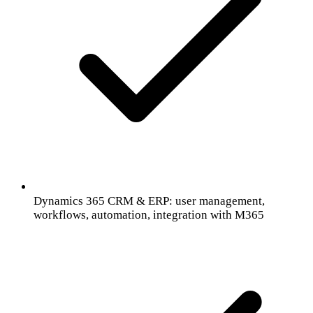
Dynamics 365 CRM & ERP: user management,
workflows, automation, integration with M365