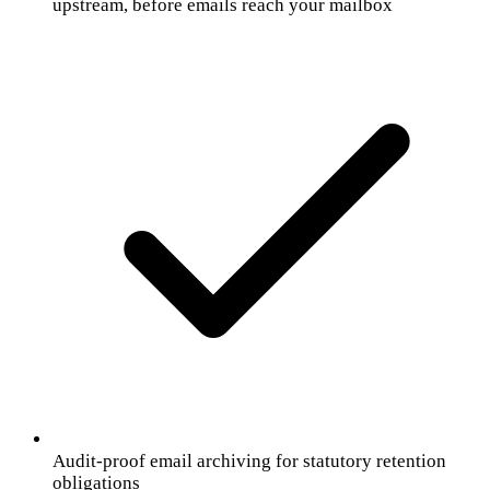
upstream, before emails reach your mailbox
Audit-proof email archiving for statutory retention
obligations