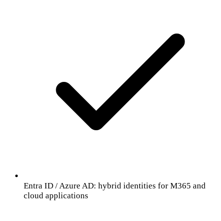
Entra ID / Azure AD: hybrid identities for M365 and
cloud applications