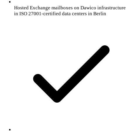
Hosted Exchange mailboxes on Dawico infrastructure
in ISO 27001-certified data centers in Berlin