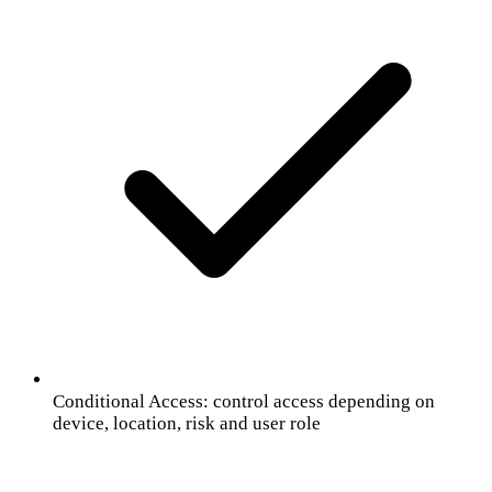
Conditional Access: control access depending on
device, location, risk and user role