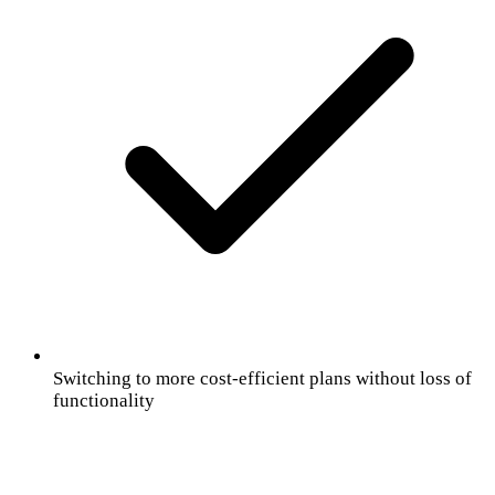
Switching to more cost-efficient plans without loss of
functionality