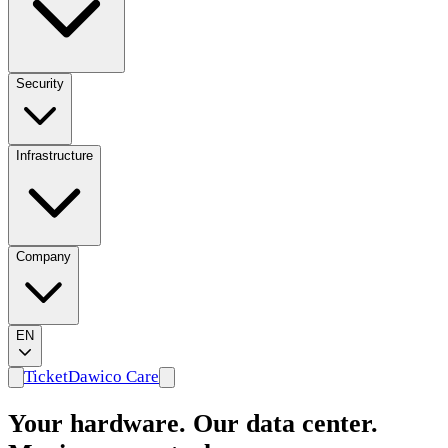
Security
Infrastructure
Company
EN
Ticket
Dawico Care
Your hardware. Our data center.