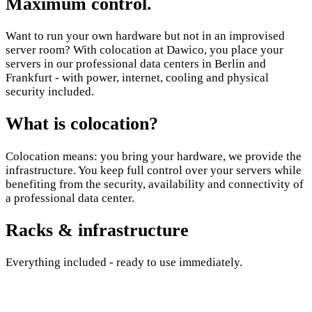
Maximum control.
Want to run your own hardware but not in an improvised
server room? With colocation at Dawico, you place your
servers in our professional data centers in Berlin and
Frankfurt - with power, internet, cooling and physical
security included.
What is colocation?
Colocation means: you bring your hardware, we provide the
infrastructure. You keep full control over your servers while
benefiting from the security, availability and connectivity of
a professional data center.
Racks & infrastructure
Everything included - ready to use immediately.