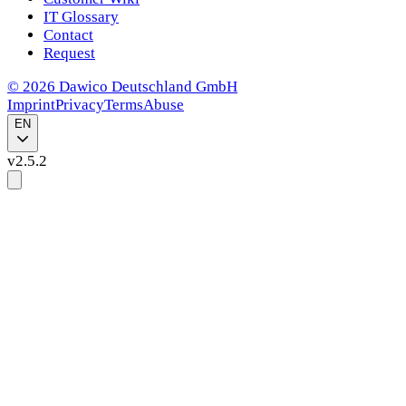
IT Glossary
Contact
Request
©
2026
Dawico Deutschland GmbH
Imprint
Privacy
Terms
Abuse
EN
v
2.5.2