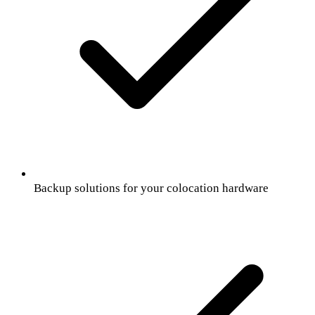
Backup solutions for your colocation hardware