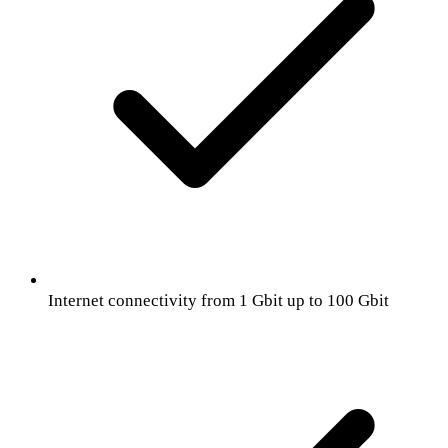
Internet connectivity from 1 Gbit up to 100 Gbit