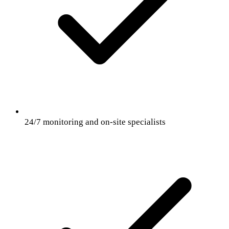
24/7 monitoring and on-site specialists