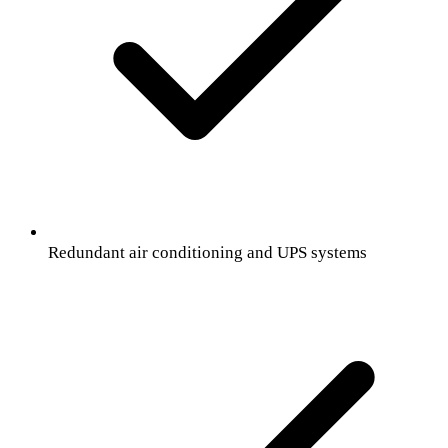
Redundant air conditioning and UPS systems