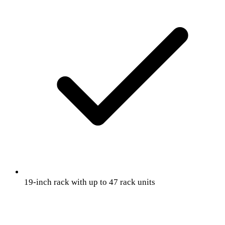
19-inch rack with up to 47 rack units