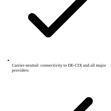
Carrier-neutral: connectivity to DE-CIX and all major
providers