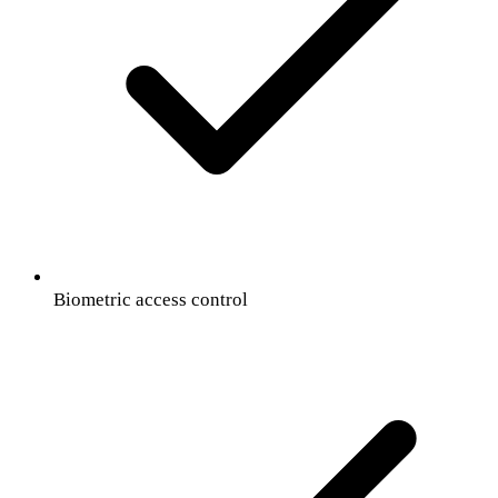
Biometric access control