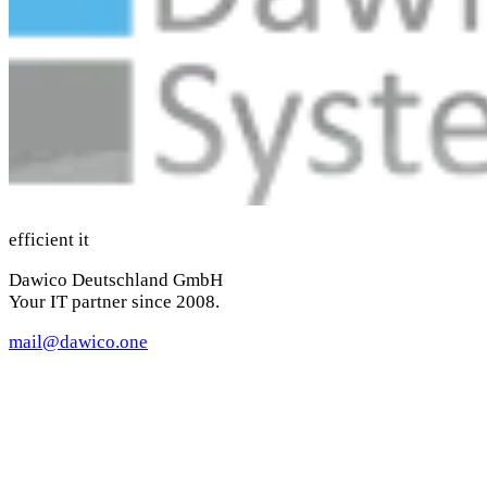
efficient it
Dawico Deutschland GmbH
Your IT partner since 2008.
mail@dawico.one