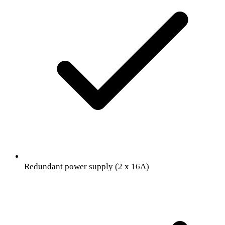
Redundant power supply (2 x 16A)