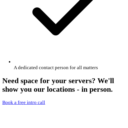
A dedicated contact person for all matters
Need space for your servers? We'll
show you our locations - in person.
Book a free intro call