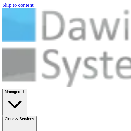
Skip to content
Managed IT
Cloud & Services