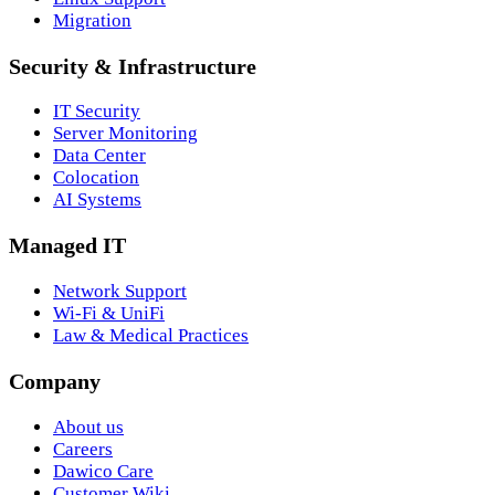
Migration
Security & Infrastructure
IT Security
Server Monitoring
Data Center
Colocation
AI Systems
Managed IT
Network Support
Wi-Fi & UniFi
Law & Medical Practices
Company
About us
Careers
Dawico Care
Customer Wiki