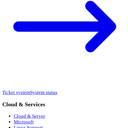
Ticket system
System status
Cloud & Services
Cloud & Server
Microsoft
Linux Support