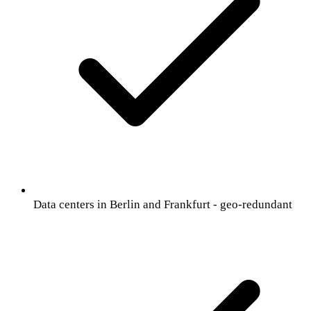
Data centers in Berlin and Frankfurt - geo-redundant