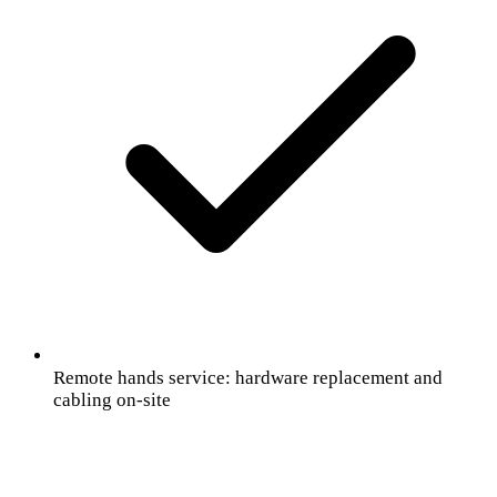
Remote hands service: hardware replacement and
cabling on-site