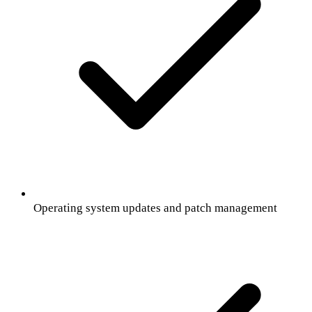
Operating system updates and patch management