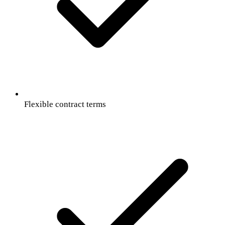
Flexible contract terms