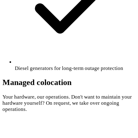
Diesel generators for long-term outage protection
Managed colocation
Your hardware, our operations. Don't want to maintain your
hardware yourself? On request, we take over ongoing
operations.