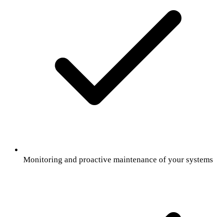
Monitoring and proactive maintenance of your systems