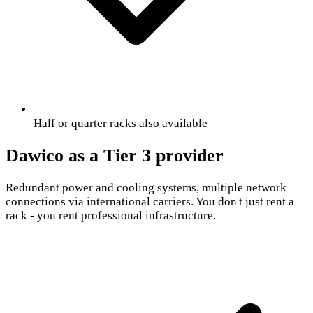
Half or quarter racks also available
Dawico as a Tier 3 provider
Redundant power and cooling systems, multiple network
connections via international carriers. You don't just rent a
rack - you rent professional infrastructure.