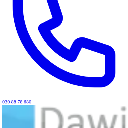
030 88 78 680