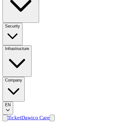
Security
Infrastructure
Company
EN
Ticket
Dawico Care