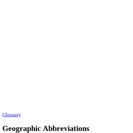
Glossary
Geographic Abbreviations