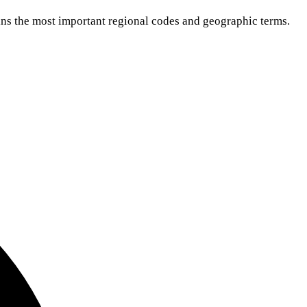
ns the most important regional codes and geographic terms.