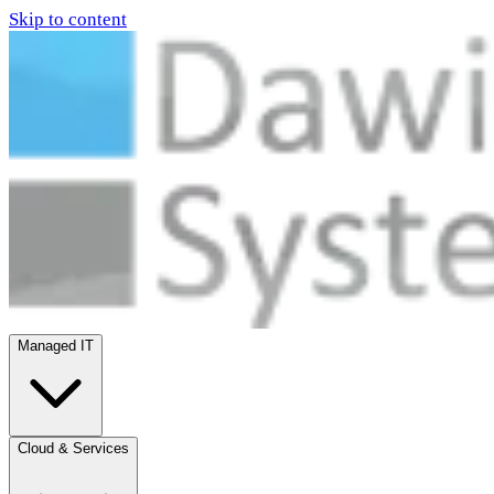
Skip to content
Managed IT
Cloud & Services