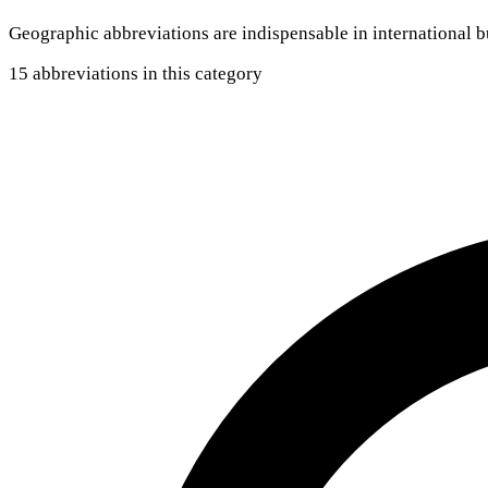
Geographic abbreviations are indispensable in international
15 abbreviations in this category