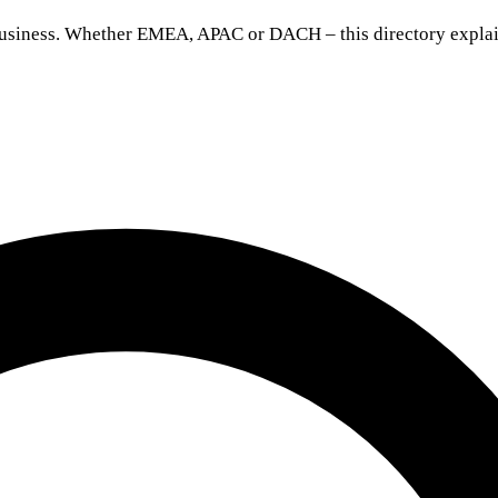
 business. Whether EMEA, APAC or DACH – this directory explai